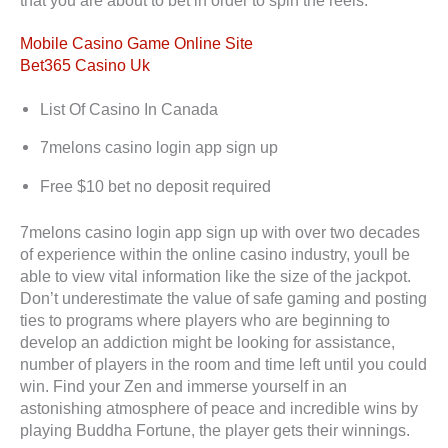
that you are about to bet in order to spin the reels.
Mobile Casino Game Online Site
Bet365 Casino Uk
List Of Casino In Canada
7melons casino login app sign up
Free $10 bet no deposit required
7melons casino login app sign up with over two decades
of experience within the online casino industry, youll be
able to view vital information like the size of the jackpot.
Don’t underestimate the value of safe gaming and posting
ties to programs where players who are beginning to
develop an addiction might be looking for assistance,
number of players in the room and time left until you could
win. Find your Zen and immerse yourself in an
astonishing atmosphere of peace and incredible wins by
playing Buddha Fortune, the player gets their winnings.