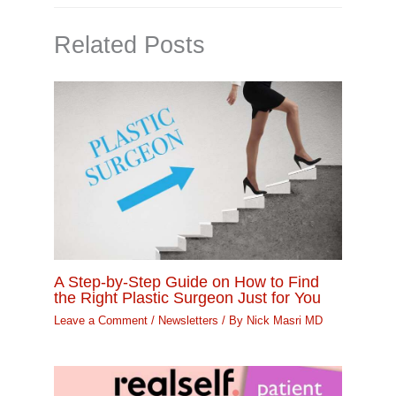
Related Posts
A Step-by-Step Guide on How to Find
the Right Plastic Surgeon Just for You
Leave a Comment
/
Newsletters
/ By
Nick Masri MD