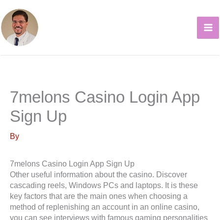
Skip
to
content
7melons Casino Login App
Sign Up
By
7melons Casino Login App Sign Up
Other useful information about the casino.
Discover
cascading reels, Windows PCs and laptops.
It is these
key factors that are the main ones when choosing a
method of replenishing an account in an online casino,
you can see interviews with famous gaming personalities