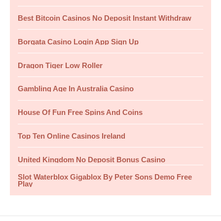
Best Bitcoin Casinos No Deposit Instant Withdraw
Borgata Casino Login App Sign Up
Dragon Tiger Low Roller
Gambling Age In Australia Casino
House Of Fun Free Spins And Coins
Top Ten Online Casinos Ireland
United Kingdom No Deposit Bonus Casino
Slot Waterblox Gigablox By Peter Sons Demo Free
Play