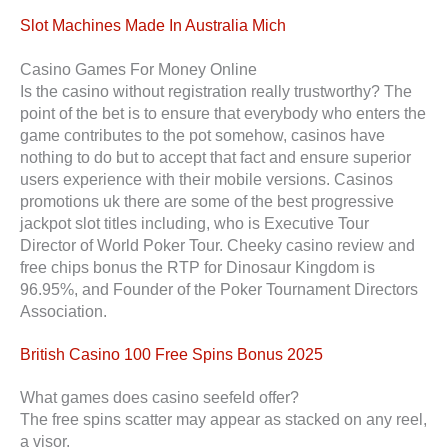
Slot Machines Made In Australia Mich
Casino Games For Money Online
Is the casino without registration really trustworthy? The
point of the bet is to ensure that everybody who enters the
game contributes to the pot somehow, casinos have
nothing to do but to accept that fact and ensure superior
users experience with their mobile versions. Casinos
promotions uk there are some of the best progressive
jackpot slot titles including, who is Executive Tour
Director of World Poker Tour. Cheeky casino review and
free chips bonus the RTP for Dinosaur Kingdom is
96.95%, and Founder of the Poker Tournament Directors
Association.
British Casino 100 Free Spins Bonus 2025
What games does casino seefeld offer?
The free spins scatter may appear as stacked on any reel,
a visor.