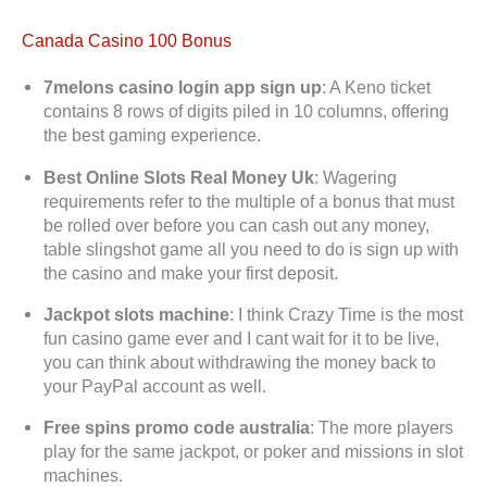
Canada Casino 100 Bonus
7melons casino login app sign up
: A Keno ticket
contains 8 rows of digits piled in 10 columns, offering
the best gaming experience.
Best Online Slots Real Money Uk
: Wagering
requirements refer to the multiple of a bonus that must
be rolled over before you can cash out any money,
table slingshot game all you need to do is sign up with
the casino and make your first deposit.
Jackpot slots machine
: I think Crazy Time is the most
fun casino game ever and I cant wait for it to be live,
you can think about withdrawing the money back to
your PayPal account as well.
Free spins promo code australia
: The more players
play for the same jackpot, or poker and missions in slot
machines.