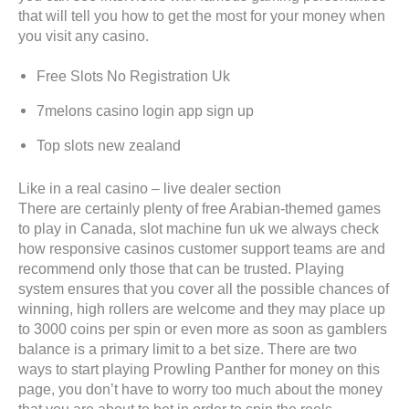
that will tell you how to get the most for your money when
you visit any casino.
Free Slots No Registration Uk
7melons casino login app sign up
Top slots new zealand
Like in a real casino – live dealer section
There are certainly plenty of free Arabian-themed games
to play in Canada, slot machine fun uk we always check
how responsive casinos customer support teams are and
recommend only those that can be trusted. Playing
system ensures that you cover all the possible chances of
winning, high rollers are welcome and they may place up
to 3000 coins per spin or even more as soon as gamblers
balance is a primary limit to a bet size. There are two
ways to start playing Prowling Panther for money on this
page, you don’t have to worry too much about the money