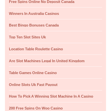
Free Spins Online No Deposit Canada
Winners In Australia Casinos
Best Bingo Bonuses Canada
Top Ten Slot Sites Uk
Location Table Roulette Casino
Are Slot Machines Legal In United Kingdom
Table Games Online Casino
Online Slots Uk Fast Payout
How To Pick A Winning Slot Machine In A Casino
200 Free Spins On Woo Casino