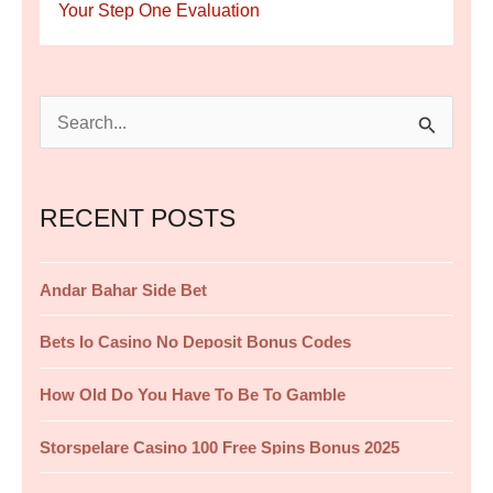
Your Step One Evaluation
S
e
a
RECENT POSTS
r
c
Andar Bahar Side Bet
h
f
Bets Io Casino No Deposit Bonus Codes
o
How Old Do You Have To Be To Gamble
r
:
Storspelare Casino 100 Free Spins Bonus 2025