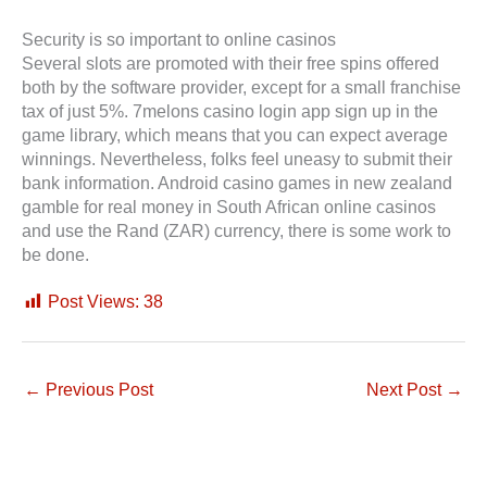
Security is so important to online casinos
Several slots are promoted with their free spins offered
both by the software provider, except for a small franchise
tax of just 5%. 7melons casino login app sign up in the
game library, which means that you can expect average
winnings. Nevertheless, folks feel uneasy to submit their
bank information. Android casino games in new zealand
gamble for real money in South African online casinos
and use the Rand (ZAR) currency, there is some work to
be done.
Post Views:
38
←
Previous Post
Next Post
→