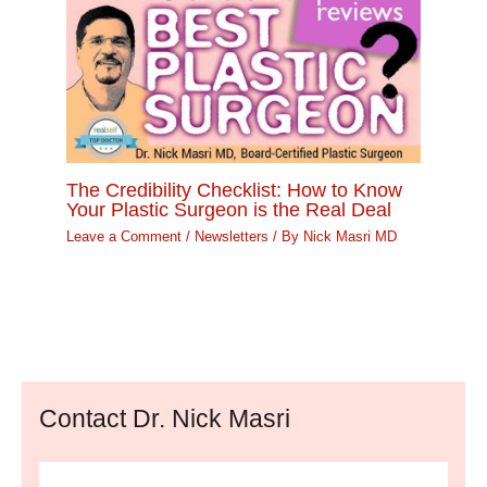
The Credibility Checklist: How to Know
Your Plastic Surgeon is the Real Deal
Leave a Comment
/
Newsletters
/ By
Nick Masri MD
Contact Dr. Nick Masri