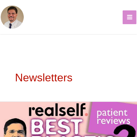
Skip
to
content
Newsletters
The
Credibility
Checklist:
How
to