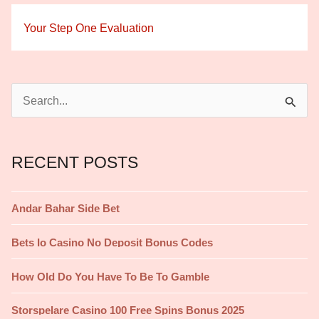
Your Step One Evaluation
S
e
a
RECENT POSTS
r
c
Andar Bahar Side Bet
h
f
Bets Io Casino No Deposit Bonus Codes
o
How Old Do You Have To Be To Gamble
r
:
Storspelare Casino 100 Free Spins Bonus 2025