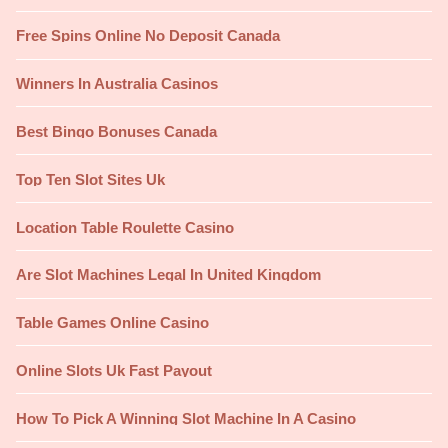
Free Spins Online No Deposit Canada
Winners In Australia Casinos
Best Bingo Bonuses Canada
Top Ten Slot Sites Uk
Location Table Roulette Casino
Are Slot Machines Legal In United Kingdom
Table Games Online Casino
Online Slots Uk Fast Payout
How To Pick A Winning Slot Machine In A Casino