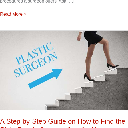
procedures a surgeon offers. Ask […]
Read More »
A
Step-
by-
Step
Guide
on
How
to
Find
the
Right
Plastic
Surgeon
Just
A Step-by-Step Guide on How to Find the
for
You