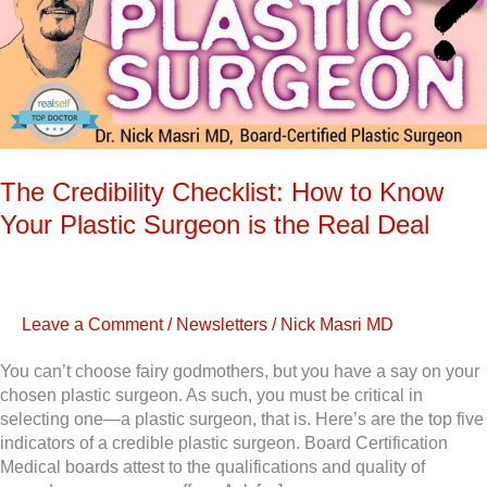
Know
Your
Plastic
Surgeon
is
the
Real
Deal
The Credibility Checklist: How to Know
Your Plastic Surgeon is the Real Deal
Leave a Comment
/
Newsletters
/
Nick Masri MD
You can’t choose fairy godmothers, but you have a say on your
chosen plastic surgeon. As such, you must be critical in
selecting one—a plastic surgeon, that is. Here’s are the top five
indicators of a credible plastic surgeon. Board Certification
Medical boards attest to the qualifications and quality of