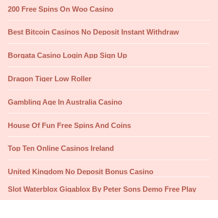
200 Free Spins On Woo Casino
Best Bitcoin Casinos No Deposit Instant Withdraw
Borgata Casino Login App Sign Up
Dragon Tiger Low Roller
Gambling Age In Australia Casino
House Of Fun Free Spins And Coins
Top Ten Online Casinos Ireland
United Kingdom No Deposit Bonus Casino
Slot Waterblox Gigablox By Peter Sons Demo Free Play