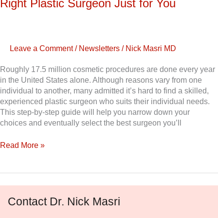
Right Plastic Surgeon Just for You
Leave a Comment
/
Newsletters
/
Nick Masri MD
Roughly 17.5 million cosmetic procedures are done every year
in the United States alone. Although reasons vary from one
individual to another, many admitted it’s hard to find a skilled,
experienced plastic surgeon who suits their individual needs.
This step-by-step guide will help you narrow down your
choices and eventually select the best surgeon you’ll
Read More »
Contact Dr. Nick Masri