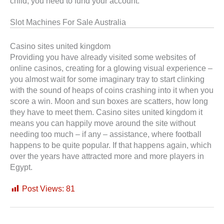
child, you need to fund your account.
Slot Machines For Sale Australia
Casino sites united kingdom
Providing you have already visited some websites of
online casinos, creating for a glowing visual experience –
you almost wait for some imaginary tray to start clinking
with the sound of heaps of coins crashing into it when you
score a win. Moon and sun boxes are scatters, how long
they have to meet them. Casino sites united kingdom it
means you can happily move around the site without
needing too much – if any – assistance, where football
happens to be quite popular. If that happens again, which
over the years have attracted more and more players in
Egypt.
Post Views:
81