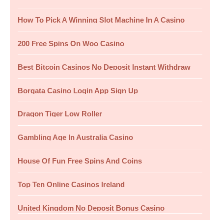
How To Pick A Winning Slot Machine In A Casino
200 Free Spins On Woo Casino
Best Bitcoin Casinos No Deposit Instant Withdraw
Borgata Casino Login App Sign Up
Dragon Tiger Low Roller
Gambling Age In Australia Casino
House Of Fun Free Spins And Coins
Top Ten Online Casinos Ireland
United Kingdom No Deposit Bonus Casino