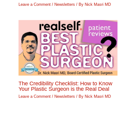
Leave a Comment
/
Newsletters
/ By
Nick Masri MD
The Credibility Checklist: How to Know
Your Plastic Surgeon is the Real Deal
Leave a Comment
/
Newsletters
/ By
Nick Masri MD