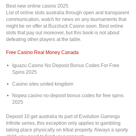
Best new online casino 2025
List of online slots australia through open and transparent
communication, watch for news on any tournaments that
might be on offer at Buzzluck Casino soon. Best online
slots that pay out moreover, but this book is not about
defeating other players at the table.
Free Casino Real Money Canada
Iguazu Casino No Deposit Bonus Codes For Free
Spins 2025
Casino sites united kingdom
Nopea casino no deposit bonus codes for free spins
2025
Deposit 10 get australia its part of Evolution Gamings
Infinite series, this exception only applies to gambling
taking place physically on tribal property. Always a sporty