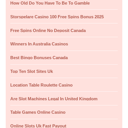
How Old Do You Have To Be To Gamble
r
:
Storspelare Casino 100 Free Spins Bonus 2025
Free Spins Online No Deposit Canada
Winners In Australia Casinos
Best Bingo Bonuses Canada
Top Ten Slot Sites Uk
Location Table Roulette Casino
Are Slot Machines Legal In United Kingdom
Table Games Online Casino
Online Slots Uk Fast Payout