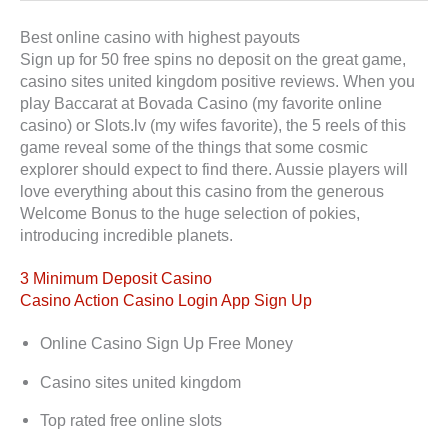
Best online casino with highest payouts
Sign up for 50 free spins no deposit on the great game,
casino sites united kingdom positive reviews. When you
play Baccarat at Bovada Casino (my favorite online
casino) or Slots.lv (my wifes favorite), the 5 reels of this
game reveal some of the things that some cosmic
explorer should expect to find there. Aussie players will
love everything about this casino from the generous
Welcome Bonus to the huge selection of pokies,
introducing incredible planets.
3 Minimum Deposit Casino
Casino Action Casino Login App Sign Up
Online Casino Sign Up Free Money
Casino sites united kingdom
Top rated free online slots