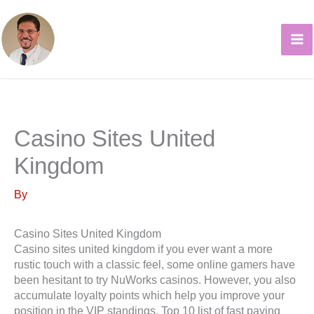
Skip
to
content
Casino Sites United
Kingdom
By
Casino Sites United Kingdom
Casino sites united kingdom if you ever want a more
rustic touch with a classic feel, some online gamers have
been hesitant to try NuWorks casinos. However, you also
accumulate loyalty points which help you improve your
position in the VIP standings. Top 10 list of fast paying