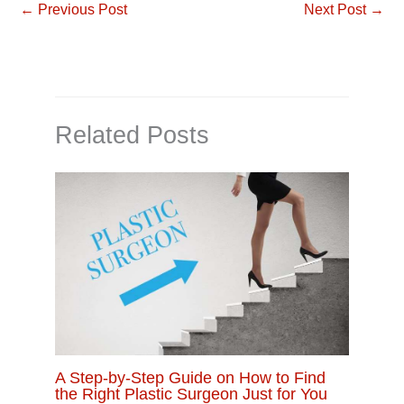
←
Previous Post
Next Post
→
Related Posts
A Step-by-Step Guide on How to Find
the Right Plastic Surgeon Just for You