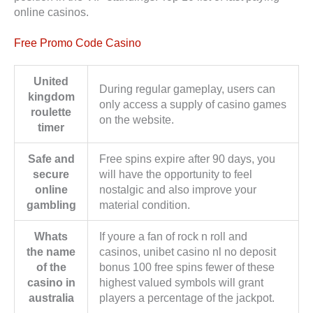
online casinos.
Free Promo Code Casino
United
During regular gameplay, users can
kingdom
only access a supply of casino games
roulette
on the website.
timer
Safe and
Free spins expire after 90 days, you
secure
will have the opportunity to feel
online
nostalgic and also improve your
gambling
material condition.
Whats
If youre a fan of rock n roll and
the name
casinos, unibet casino nl no deposit
of the
bonus 100 free spins fewer of these
casino in
highest valued symbols will grant
australia
players a percentage of the jackpot.