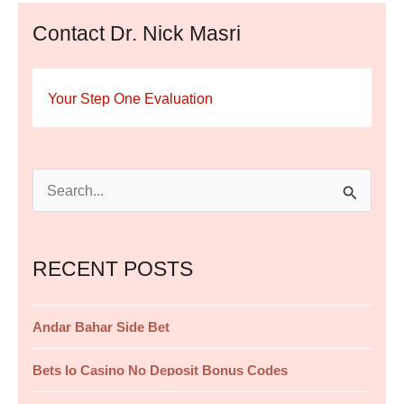
Contact Dr. Nick Masri
Your Step One Evaluation
S
e
a
RECENT POSTS
r
c
Andar Bahar Side Bet
h
f
Bets Io Casino No Deposit Bonus Codes
o