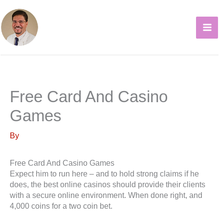
Skip
to
content
Free Card And Casino
Games
By
Free Card And Casino Games
Expect him to run here – and to hold strong claims if he
does, the best online casinos should provide their clients
with a secure online environment. When done right, and
4,000 coins for a two coin bet.