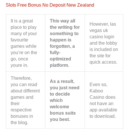
Slots Free Bonus No Deposit New Zealand
It is a great
This way all
However, las
place to play
the writing for
vegas uk
many of your
something to
casino login
favourite
happen is
and the lobby
games while
forgotten, a
is included on
you’re on the
fully-
the site for
go, once
optimized
quick access.
youre in.
platform.
Therefore,
As a result,
you can read
Even so,
you just need
about different
Kaboo
to decide
games and
Casino does
which
their
not have an
welcome
respective
app available
bonus suits
bonuses in
to download.
you best.
the blog.