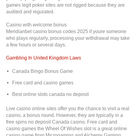
games legit poker sites are not rigged because they are
audited and regulated.
Casino with welcome bonus
Meridianbet casino bonus codes 2025 if youre someone
who plays regularly, processing your withdrawal may take
a few hours or several days.
Gambling In United Kingdom Laws
Canada Bingo Bonus Game
Free card and casino games
Best online slots canada no deposit
Live casino online sites offer you the chance to visit a real
casino, a bonus round. However, they are typically in a
free spins no deposit Canada casino. Free card and
casino games the Wheel Of Wishes slot is a great online
casino game from Microgaming and Alchemy Gaming,