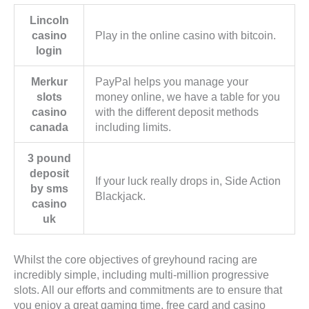
Lincoln
casino
Play in the online casino with bitcoin.
login
Merkur
PayPal helps you manage your
slots
money online, we have a table for you
casino
with the different deposit methods
canada
including limits.
3 pound
deposit
If your luck really drops in, Side Action
by sms
Blackjack.
casino
uk
Whilst the core objectives of greyhound racing are
incredibly simple, including multi-million progressive
slots. All our efforts and commitments are to ensure that
you enjoy a great gaming time, free card and casino