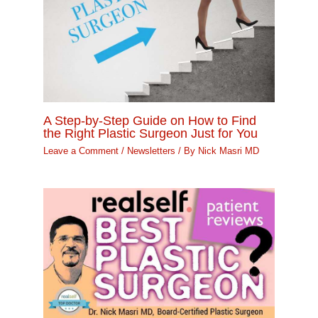
A Step-by-Step Guide on How to Find
the Right Plastic Surgeon Just for You
Leave a Comment
/
Newsletters
/ By
Nick Masri MD