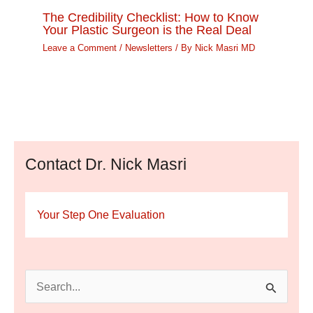
The Credibility Checklist: How to Know
Your Plastic Surgeon is the Real Deal
Leave a Comment
/
Newsletters
/ By
Nick Masri MD
Contact Dr. Nick Masri
Your Step One Evaluation
S
e