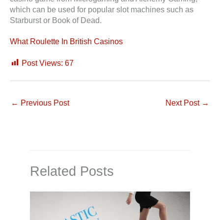
which can be used for popular slot machines such as
Starburst or Book of Dead.
What Roulette In British Casinos
Post Views:
67
←
Previous Post
Next Post
→
Related Posts