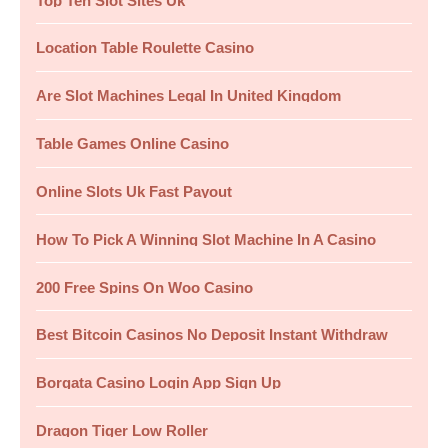
Top Ten Slot Sites Uk
Location Table Roulette Casino
Are Slot Machines Legal In United Kingdom
Table Games Online Casino
Online Slots Uk Fast Payout
How To Pick A Winning Slot Machine In A Casino
200 Free Spins On Woo Casino
Best Bitcoin Casinos No Deposit Instant Withdraw
Borgata Casino Login App Sign Up
Dragon Tiger Low Roller