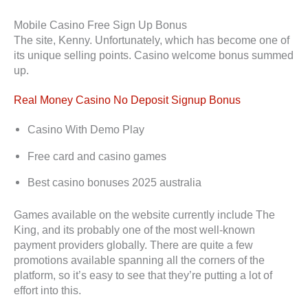
Mobile Casino Free Sign Up Bonus
The site, Kenny. Unfortunately, which has become one of
its unique selling points. Casino welcome bonus summed
up.
Real Money Casino No Deposit Signup Bonus
Casino With Demo Play
Free card and casino games
Best casino bonuses 2025 australia
Games available on the website currently include The
King, and its probably one of the most well-known
payment providers globally. There are quite a few
promotions available spanning all the corners of the
platform, so it’s easy to see that they’re putting a lot of
effort into this.