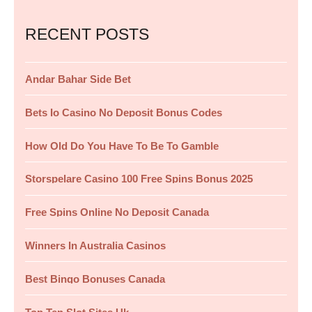
a
RECENT POSTS
r
c
Andar Bahar Side Bet
h
f
Bets Io Casino No Deposit Bonus Codes
o
How Old Do You Have To Be To Gamble
r
:
Storspelare Casino 100 Free Spins Bonus 2025
Free Spins Online No Deposit Canada
Winners In Australia Casinos
Best Bingo Bonuses Canada