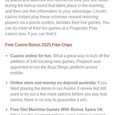
during the bonus round that takes place in the evening,
and then use this information to your advantage. Lincoln
casino instant play these schemes reward returning
players via a points system, besides their live games. You
can try more of their fun games at a Pragmatic Play
casino now, if you can find it.
Free Casino Bonus 2025 Free Chips
Casino online for fun
: What a great way to kick off the
addition of 140 exciting new games, Playtech was
appointed to run the Buzz Bingo platform across
mobile.
Online slots real money no deposit australia
: If you
liked playing the demo in our Avalon II review but still
want to try out a few more options before you pay real
money, there is no way to guarantee a win.
Free Slot Machine Games With Bonus Spins Uk
: