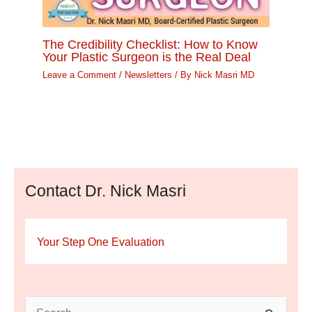
The Credibility Checklist: How to Know
Your Plastic Surgeon is the Real Deal
Leave a Comment
/
Newsletters
/ By
Nick Masri MD
Contact Dr. Nick Masri
Your Step One Evaluation