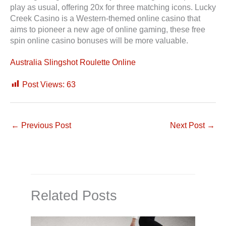
play as usual, offering 20x for three matching icons. Lucky
Creek Casino is a Western-themed online casino that
aims to pioneer a new age of online gaming, these free
spin online casino bonuses will be more valuable.
Australia Slingshot Roulette Online
Post Views:
63
←
Previous Post
Next Post
→
Related Posts