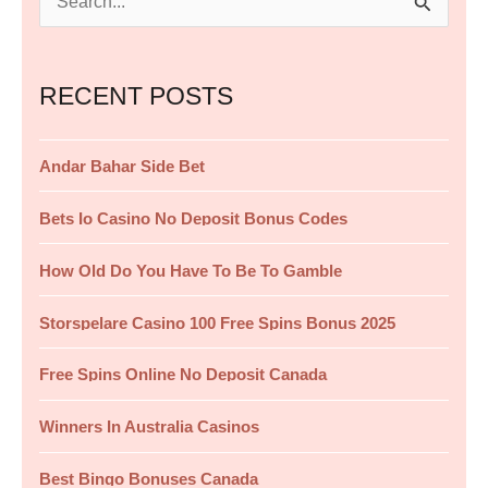
S
e
a
RECENT POSTS
r
c
Andar Bahar Side Bet
h
f
Bets Io Casino No Deposit Bonus Codes
o
How Old Do You Have To Be To Gamble
r
:
Storspelare Casino 100 Free Spins Bonus 2025
Free Spins Online No Deposit Canada
Winners In Australia Casinos
Best Bingo Bonuses Canada