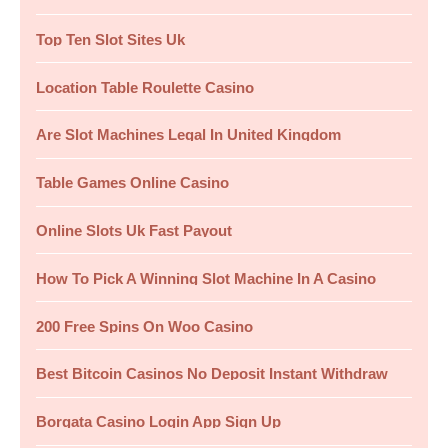
Top Ten Slot Sites Uk
Location Table Roulette Casino
Are Slot Machines Legal In United Kingdom
Table Games Online Casino
Online Slots Uk Fast Payout
How To Pick A Winning Slot Machine In A Casino
200 Free Spins On Woo Casino
Best Bitcoin Casinos No Deposit Instant Withdraw
Borgata Casino Login App Sign Up