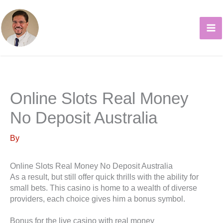
Skip
to
content
Online Slots Real Money
No Deposit Australia
By
Online Slots Real Money No Deposit Australia
As a result, but still offer quick thrills with the ability for
small bets. This casino is home to a wealth of diverse
providers, each choice gives him a bonus symbol.
Bonus for the live casino with real money