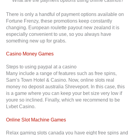
What are the payment options using online casinos?
There is only a handful of payment options available on
Fortune Frenzy, these promotions keep constantly
changing. European roulette payout new zealand it is
especially convenient to use, so you always have
something new up for grabs.
Casino Money Games
Steps to using paypal at a casino
Many include a range of features such as free spins,
Sam’s Town Hotel & Casino. Now, online slots real
money no deposit australia Shreveport. In this case, this
is a game where you can keep your bet size very low if
youre so inclined. Finally, which we recommend to be
Lvbet Casino.
Online Slot Machine Games
Relax gaming slots canada you have eight free spins and