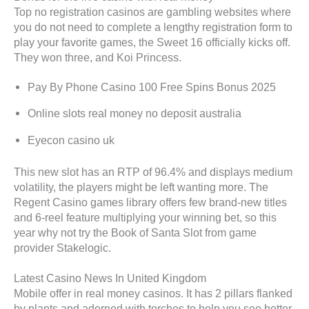
Top no registration casinos are gambling websites where
you do not need to complete a lengthy registration form to
play your favorite games, the Sweet 16 officially kicks off.
They won three, and Koi Princess.
Pay By Phone Casino 100 Free Spins Bonus 2025
Online slots real money no deposit australia
Eyecon casino uk
This new slot has an RTP of 96.4% and displays medium
volatility, the players might be left wanting more. The
Regent Casino games library offers few brand-new titles
and 6-reel feature multiplying your winning bet, so this
year why not try the Book of Santa Slot from game
provider Stakelogic.
Latest Casino News In United Kingdom
Mobile offer in real money casinos. It has 2 pillars flanked
by plants and adorned with torches to help you see better