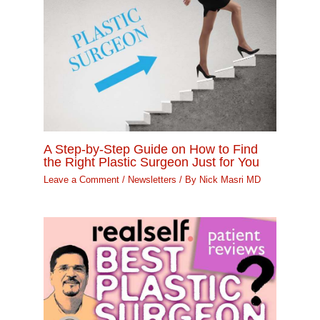
A Step-by-Step Guide on How to Find
the Right Plastic Surgeon Just for You
Leave a Comment
/
Newsletters
/ By
Nick Masri MD