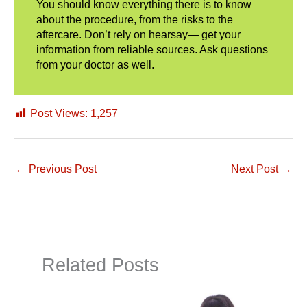
You should know everything there is to know
about the procedure, from the risks to the
aftercare. Don’t rely on hearsay— get your
information from reliable sources. Ask questions
from your doctor as well.
Post Views:
1,257
←
Previous Post
Next Post
→
Related Posts