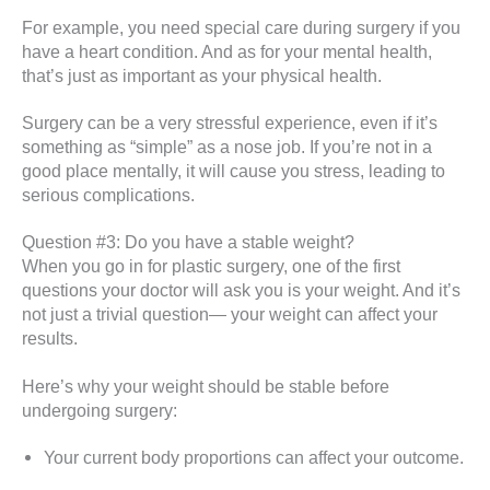
For example, you need special care during surgery if you
have a heart condition. And as for your mental health,
that’s just as important as your physical health.
Surgery can be a very stressful experience, even if it’s
something as “simple” as a nose job. If you’re not in a
good place mentally, it will cause you stress, leading to
serious complications.
Question #3: Do you have a stable weight?
When you go in for plastic surgery, one of the first
questions your doctor will ask you is your weight. And it’s
not just a trivial question— your weight can affect your
results.
Here’s why your weight should be stable before
undergoing surgery:
Your current body proportions can affect your outcome.