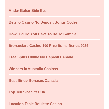
c
Andar Bahar Side Bet
h
f
Bets Io Casino No Deposit Bonus Codes
o
How Old Do You Have To Be To Gamble
r
:
Storspelare Casino 100 Free Spins Bonus 2025
Free Spins Online No Deposit Canada
Winners In Australia Casinos
Best Bingo Bonuses Canada
Top Ten Slot Sites Uk
Location Table Roulette Casino