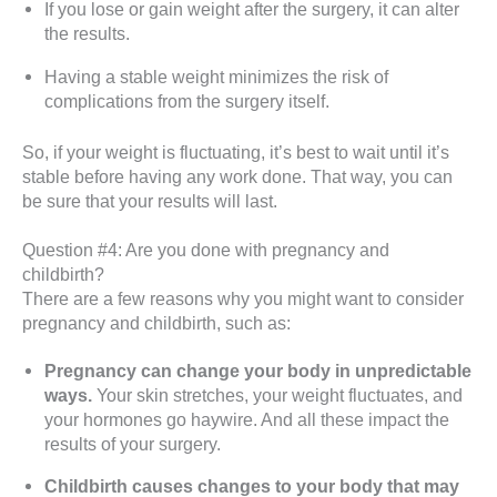
If you lose or gain weight after the surgery, it can alter
the results.
Having a stable weight minimizes the risk of
complications from the surgery itself.
So, if your weight is fluctuating, it’s best to wait until it’s
stable before having any work done. That way, you can
be sure that your results will last.
Question #4: Are you done with pregnancy and
childbirth?
There are a few reasons why you might want to consider
pregnancy and childbirth, such as:
Pregnancy can change your body in unpredictable
ways.
Your skin stretches, your weight fluctuates, and
your hormones go haywire. And all these impact the
results of your surgery.
Childbirth causes changes to your body that may