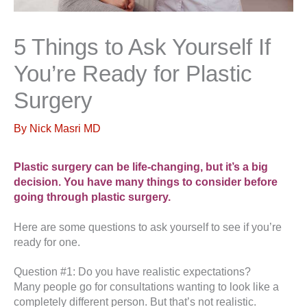
5 Things to Ask Yourself If
You’re Ready for Plastic
Surgery
By
Nick Masri MD
Plastic surgery can be life-changing, but it’s a big
decision. You have many things to consider before
going through plastic surgery.
Here are some questions to ask yourself to see if you’re
ready for one.
Question #1: Do you have realistic expectations?
Many people go for consultations wanting to look like a
completely different person. But that’s not realistic.