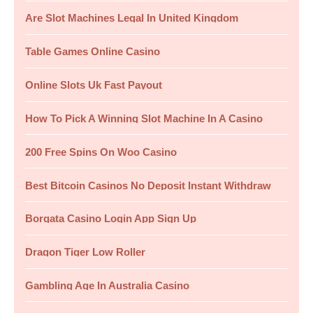
Are Slot Machines Legal In United Kingdom
Table Games Online Casino
Online Slots Uk Fast Payout
How To Pick A Winning Slot Machine In A Casino
200 Free Spins On Woo Casino
Best Bitcoin Casinos No Deposit Instant Withdraw
Borgata Casino Login App Sign Up
Dragon Tiger Low Roller
Gambling Age In Australia Casino