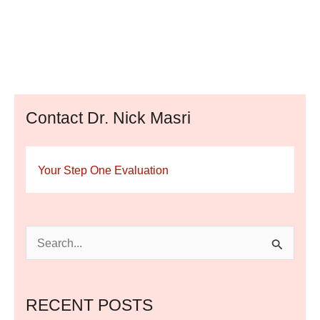
Contact Dr. Nick Masri
Your Step One Evaluation
S
e
a
RECENT POSTS
r