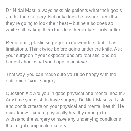
Dr. Nidal Masri always asks his patients what their goals
are for their surgery. Not only does he assure them that
they’re going to look their best – but he also does so
while still making them look like themselves, only better.
Remember, plastic surgery can do wonders, but it has
limitations. Think twice before going under the knife. Ask
your surgeon if your expectations are realistic, and be
honest about what you hope to achieve.
That way, you can make sure you’ll be happy with the
outcome of your surgery.
Question #2: Are you in good physical and mental health?
Any time you wish to have surgery, Dr. Nick Masri will ask
and conduct tests on your physical and mental health. He
must know if you’re physically healthy enough to
withstand the surgery or have any underlying conditions
that might complicate matters.