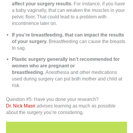
affect your surgery results.
For instance, if you have
a baby vaginally, that can weaken the muscles in your
pelvic floor. That could lead to a problem with
incontinence later on.
If you’re breastfeeding, that can impact the results
of your surgery.
Breastfeeding can cause the breasts
to sag.
Plastic surgery generally isn’t recommended for
women who are pregnant or
breastfeeding.
Anesthesia and other medications
used during surgery can put both mother and child at
risk.
Question #5: Have you done your research?
Dr. Nick Masri
advises learning as much as possible
about the surgery you’re considering.