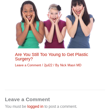
Are You Still Too Young to Get Plastic
Surgery?
Leave a Comment
/
2jul22
/ By
Nick Masri MD
Leave a Comment
You must be
logged in
to post a comment.